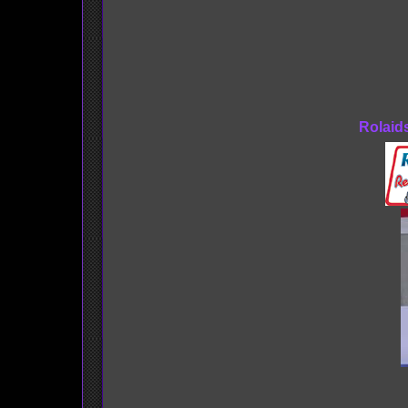
Rolaid