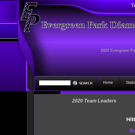
T
2020 Evergreen P
Home
Statis
2020 Team Leaders
Hit
Ba