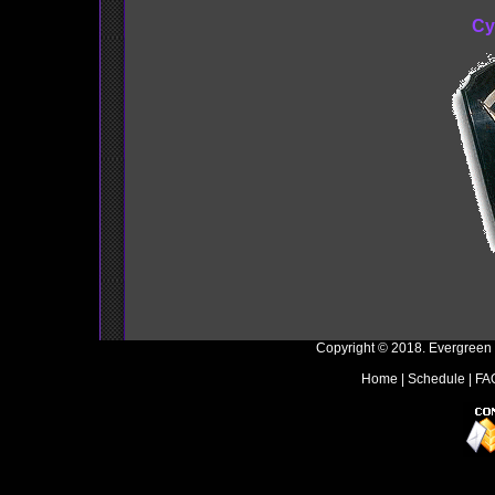
Cy
Copyright © 2018. Evergreen
Home
|
Schedule
|
FA