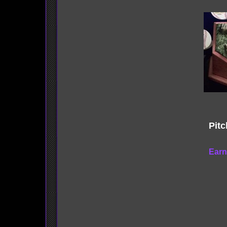
Pitc
Earn