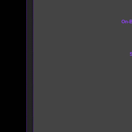
On-B
S