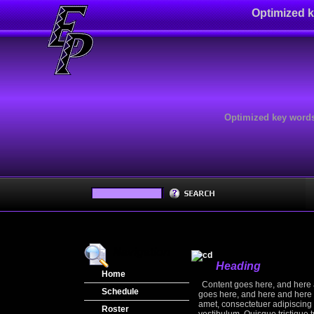
Optimized k
Optimized key words
Navigation
Heading
Home
Content goes here, and here 
Schedule
goes here, and here and here 
amet, consectetuer adipiscing 
Regular Season
Roster