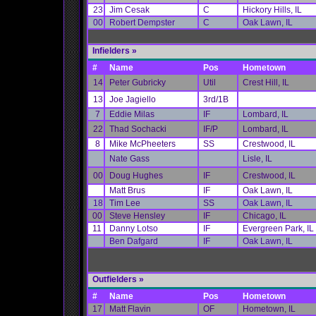
23
Jim Cesak
C
Hickory Hills, IL
00
Robert Dempster
C
Oak Lawn, IL
Infielders
»
#
Name
Pos
Hometown
14
Peter Gubricky
Util
Crest Hill, IL
13
Joe Jagiello
3rd/1B
7
Eddie Milas
IF
Lombard, IL
22
Thad Sochacki
IF/P
Lombard, IL
8
Mike McPheeters
SS
Crestwood, IL
Nate Gass
Lisle, IL
00
Doug Hughes
IF
Crestwood, IL
Matt Brus
IF
Oak Lawn, IL
18
Tim Lee
SS
Oak Lawn, IL
00
Steve Hensley
IF
Chicago, IL
11
Danny Lotso
IF
Evergreen Park, IL
Ben Dafgard
IF
Oak Lawn, IL
Outfielders »
#
Name
Pos
Hometown
17
Matt Flavin
OF
Hometown, IL