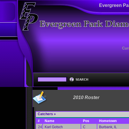
Evergreen Pa
Cur
2010 Roster
Catchers »
#
Name
Pos
Hometown
24
Karl Gotsch
C
Burbank, IL