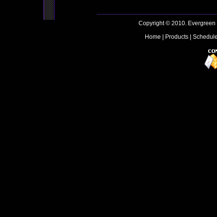
Copyright © 2010. Evergreen
Home
|
Products
|
Schedul