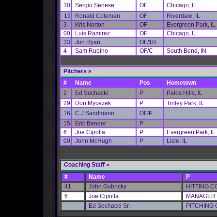
30
Sergio Senese
OF
Chicago, IL
19
Ronald Coleman
OF
Riverdale, IL
3
Kris Norton
OF
Evergreen Park, IL
00
Luis Ramirez
OF
Chicago, IL
33
Jon Ryan
OF/1B
4
Sam Rubino
OF/C
South Bend, IN
Pitchers
»
#
Name
Pos
Hometown
2
Ed Sochacki
P
Palos Hills, IL
29
Don Mycezek
P
Tinley Park, IL
16
C J Sandmann
OF/P
15
Eric Bender
P
6
Joe Cipolla
P
Evergreen Park, IL
00
John McHugh
P
Lisle, IL
Coaching Staff »
#
Name
P
41
John Gubricky
HITTING 
6
Joe Cipolla
MANAGER
Ed Sochacki Sr.
PITCHING